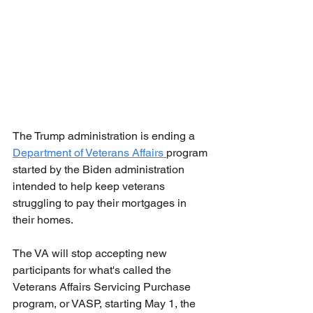
The Trump administration is ending a 
Department of Veterans Affairs 
program 
started by the Biden administration 
intended to help keep veterans 
struggling to pay their mortgages in 
their homes.
The VA will stop accepting new 
participants for what's called the 
Veterans Affairs Servicing Purchase 
program, or VASP, starting May 1, the 