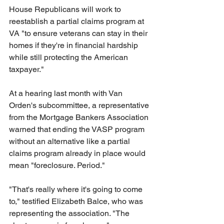
House Republicans will work to 
reestablish a partial claims program at 
VA "to ensure veterans can stay in their 
homes if they're in financial hardship 
while still protecting the American 
taxpayer."
At a hearing last month with Van 
Orden's subcommittee, a representative 
from the Mortgage Bankers Association 
warned that ending the VASP program 
without an alternative like a partial 
claims program already in place would 
mean "foreclosure. Period."
"That's really where it's going to come 
to," testified Elizabeth Balce, who was 
representing the association. "The 