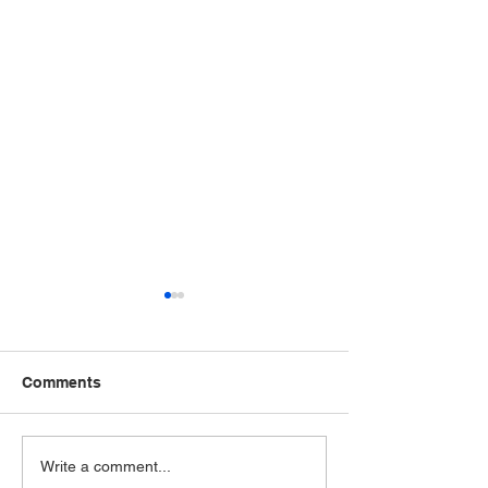
Comments
The VA just added
The VA just ad
Write a comment...