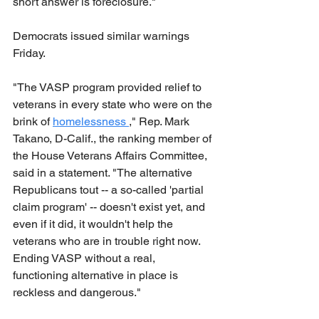
short answer is foreclosure."
Democrats issued similar warnings 
Friday.
"The VASP program provided relief to 
veterans in every state who were on the 
brink of 
homelessness 
," Rep. Mark 
Takano, D-Calif., the ranking member of 
the House Veterans Affairs Committee, 
said in a statement. "The alternative 
Republicans tout -- a so-called 'partial 
claim program' -- doesn't exist yet, and 
even if it did, it wouldn't help the 
veterans who are in trouble right now. 
Ending VASP without a real, 
functioning alternative in place is 
reckless and dangerous."