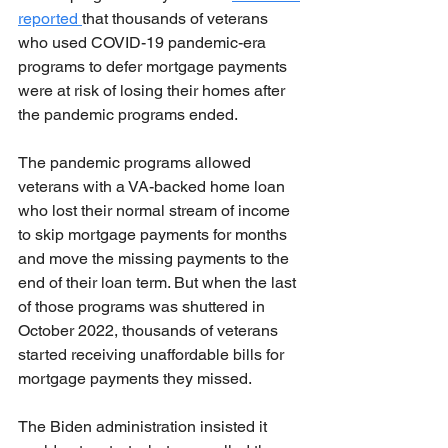
reported 
that thousands of veterans 
who used COVID-19 pandemic-era 
programs to defer mortgage payments 
were at risk of losing their homes after 
the pandemic programs ended.
The pandemic programs allowed 
veterans with a VA-backed home loan 
who lost their normal stream of income 
to skip mortgage payments for months 
and move the missing payments to the 
end of their loan term. But when the last 
of those programs was shuttered in 
October 2022, thousands of veterans 
started receiving unaffordable bills for 
mortgage payments they missed.
The Biden administration insisted it 