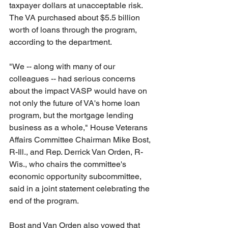
taxpayer dollars at unacceptable risk. 
The VA purchased about $5.5 billion 
worth of loans through the program, 
according to the department.
"We -- along with many of our 
colleagues -- had serious concerns 
about the impact VASP would have on 
not only the future of VA's home loan 
program, but the mortgage lending 
business as a whole," House Veterans 
Affairs Committee Chairman Mike Bost, 
R-Ill., and Rep. Derrick Van Orden, R-
Wis., who chairs the committee's 
economic opportunity subcommittee, 
said in a joint statement celebrating the 
end of the program.
Bost and Van Orden also vowed that 