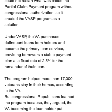
could not restart what was called the 
Partial Claim Payment program without 
congressional authorization, so it 
created the VASP program as a 
solution.
Under VASP, the VA purchased 
delinquent loans from holders and 
became the primary loan servicer, 
providing borrowers a stable payment 
plan at a fixed rate of 2.5% for the 
remainder of their loan.
The program helped more than 17,000 
veterans stay in their homes, according 
to the VA.
But congressional Republicans loathed 
the program because, they argued, the 
VA becoming the loan holder put 