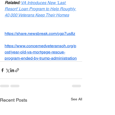
Related: 
VA Introduces New 'Last 
Resort' Loan Program to Help Roughly 
40,000 Veterans Keep Their Homes
https://share.newsbreak.com/cgp7us8z
https://www.concernedveteransoh.org/p
ost/year-old-va-mortgage-rescue-
program-ended-by-trump-administration
See All
Recent Posts