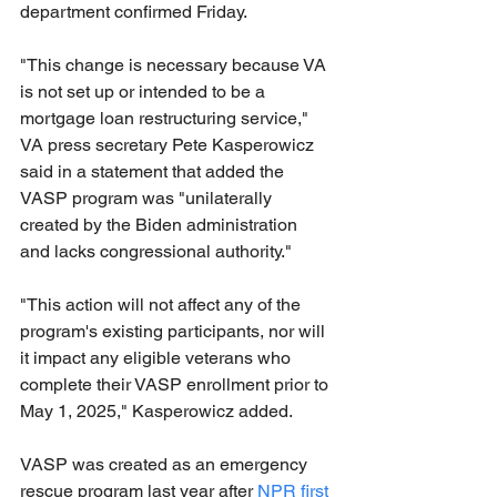
department confirmed Friday.
"This change is necessary because VA 
is not set up or intended to be a 
mortgage loan restructuring service," 
VA press secretary Pete Kasperowicz 
said in a statement that added the 
VASP program was "unilaterally 
created by the Biden administration 
and lacks congressional authority."
"This action will not affect any of the 
program's existing participants, nor will 
it impact any eligible veterans who 
complete their VASP enrollment prior to 
May 1, 2025," Kasperowicz added.
VASP was created as an emergency 
rescue program last year after 
NPR first 