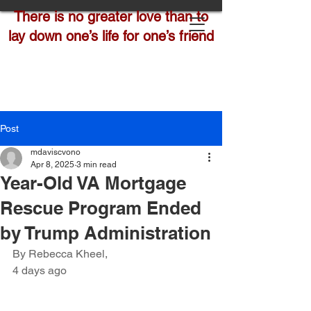
There is no greater love than to
lay down one’s life for one’s friend
Post
mdaviscvono
Apr 8, 2025
3 min read
Year-Old VA Mortgage
Rescue Program Ended
by Trump Administration
By Rebecca Kheel,
4 days ago