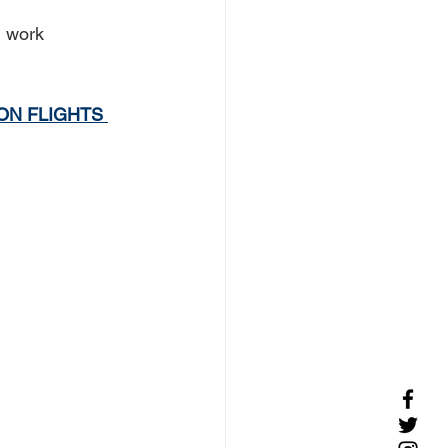
 work 
ON FLIGHTS 