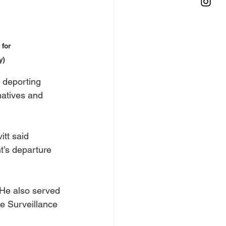
for 
y)
 deporting 
natives and 
itt said 
t’s departure 
He also served 
e Surveillance 