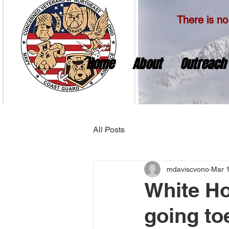
There is no 
Home
About
Outreach
All Posts
mdaviscvono
Mar 
White Ho
going to