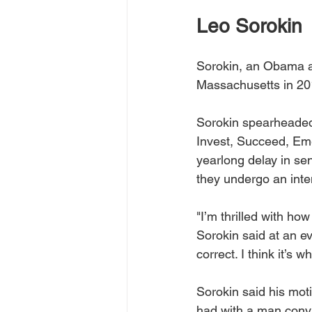
Leo Sorokin
Sorokin, an Obama app
Massachusetts in 201
Sorokin spearheaded
Invest, Succeed, Eme
yearlong delay in sen
they undergo an inte
"I’m thrilled with ho
Sorokin said at an eve
correct. I think it’s 
Sorokin said his mot
had with a man convi