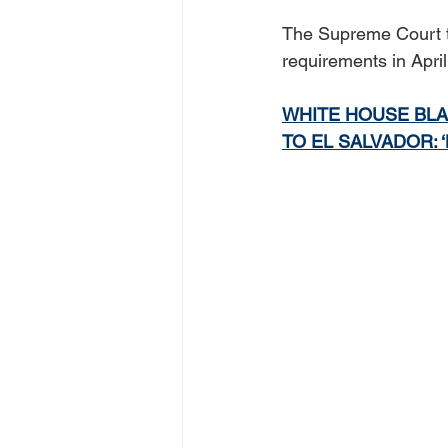
The Supreme Court th
requirements in Apri
WHITE HOUSE BLA
TO EL SALVADOR: 