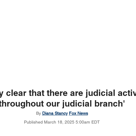
ry clear that there are judicial acti
throughout our judicial branch'
By 
Diana Stancy
Fox News
Published March 18, 2025 5:00am EDT