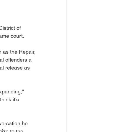
strict of 
ame court. 
as the Repair, 
l offenders a 
al release as 
expanding," 
hink it’s 
ersation he 
ize to the 