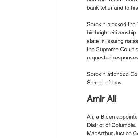
bank teller and to his
Sorokin blocked the 
birthright citizensh
state in issuing nat
the Supreme Court st
requested responses 
Sorokin attended Co
School of Law. 
Amir Ali
Ali, a Biden appointe
District of Columbia,
MacArthur Justice Ce