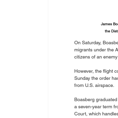
James Boas
the Dis
On Saturday, Boasber
migrants under the A
citizens of an enemy
However, the flight c
Sunday the order had 
from U.S. airspace. 
Boasberg graduated f
a seven-year term fr
Court, which handles 