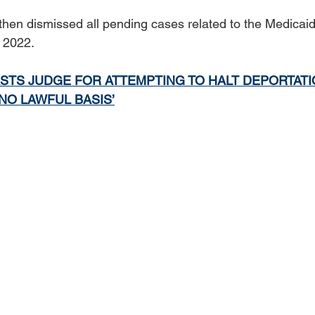
en dismissed all pending cases related to the Medicaid
l 2022.
STS JUDGE FOR ATTEMPTING TO HALT DEPORTATI
‘NO LAWFUL BASIS’