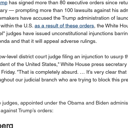
ump
 has signed more than 80 executive orders since retur
ry — prompting more than 100 lawsuits against his admi
wmakers have accused the Trump administration of launc
 within the U.S. 
as a result of these orders
, the White Ho
el" judges have issued unconstitutional injunctions barri
da and that it will appeal adverse rulings. 
w-level district court judge filing an injunction to usurp t
ident of the United States," White House press secretary
 Friday. "That is completely absurd. … It’s very clear that
oughout our judicial branch who are trying to block this pre
e judges, appointed under the Obama and Biden administ
against Trump’s orders: 
berg