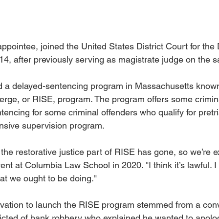
ointee, joined the United States District Court for the Di
4, after previously serving as magistrate judge on the s
 a delayed-sentencing program in Massachusetts known 
rge, or RISE, program. The program offers some crimina
tencing for some criminal offenders who qualify for pretri
nsive supervision program.
w the restorative justice part of RISE has gone, so we’re 
nt at Columbia Law School in 2020. "I think it’s lawful. I t
what we ought to be doing."
ivation to launch the RISE program stemmed from a conv
cted of bank robbery who explained he wanted to apolog