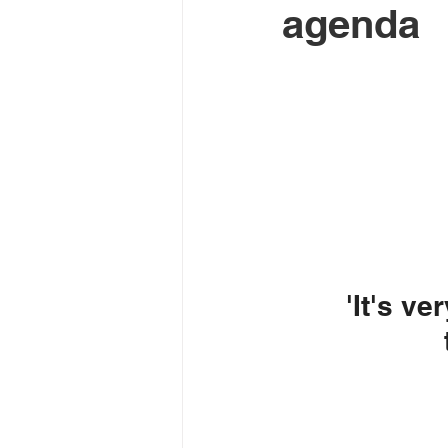
agenda
'It's ve