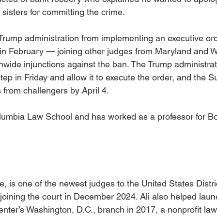
 sisters for committing the crime. 
Trump administration from implementing an executive ord
ip in February — joining other judges from Maryland and 
ionwide injunctions against the ban. The Trump administra
ep in Friday and allow it to execute the order, and the 
from challengers by April 4.
lumbia Law School and has worked as a professor for Bo
e, is one of the newest judges to the United States Distric
 joining the court in December 2024. Ali also helped laun
nter’s Washington, D.C., branch in 2017, a nonprofit law 