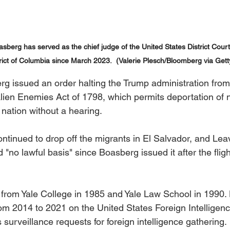
berg has served as the chief judge of the United States District Court 
trict of Columbia since March 2023.  (Valerie Plesch/Bloomberg via Gett
g issued an order halting the Trump administration from
lien Enemies Act of 1798, which permits deportation of 
 nation without a hearing.
ontinued to drop off the migrants in El Salvador, and Leav
"no lawful basis" since Boasberg issued it after the fligh
rom Yale College in 1985 and Yale Law School in 1990. 
om 2014 to 2021 on the United States Foreign Intelligenc
surveillance requests for foreign intelligence gathering. 