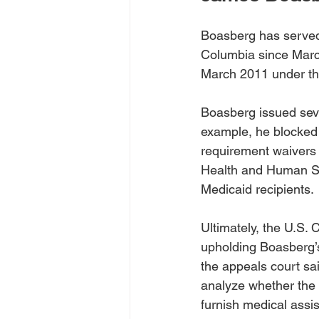
Boasberg has served a
Columbia since March
March 2011 under th
Boasberg issued sever
example, he blocked
requirement waivers 
Health and Human Ser
Medicaid recipients. 
Ultimately, the U.S. 
upholding Boasberg’s
the appeals court sa
analyze whether the 
furnish medical assi