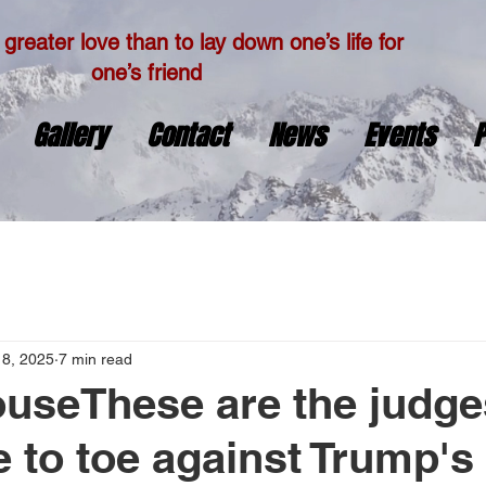
greater love than to lay down one’s life for
one’s friend
Gallery
Contact
News
Events
P
18, 2025
7 min read
useThese are the judge
e to toe against Trump's