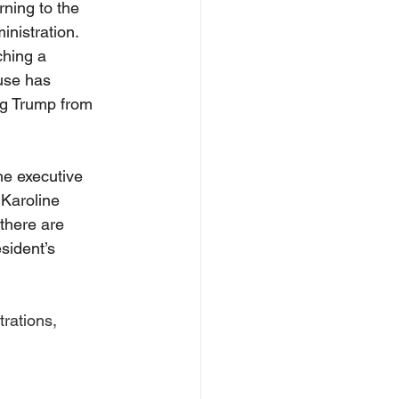
ning to the 
nistration. 
hing a 
use has 
ng Trump from 
he executive 
 Karoline 
 there are 
sident’s 
rations, 