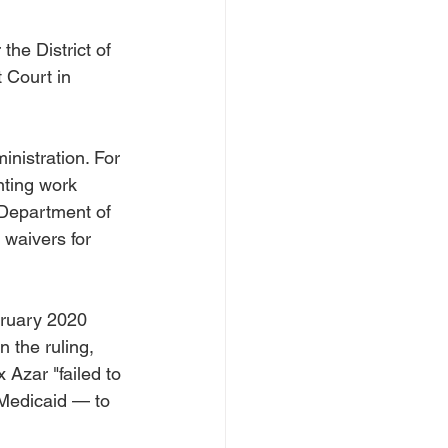
the District of 
 Court in 
nistration. For 
ting work 
 Department of 
 waivers for 
bruary 2020 
 the ruling, 
Azar "failed to 
Medicaid — to 