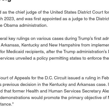
s the chief judge of the United States District Court for 
 2023, and was first appointed as a judge to the District
e Obama administration. 
al key rulings on various cases during Trump’s first admi
 Arkansas, Kentucky and New Hampshire from implemen
for Medicaid recipients, after the Trump administration’s
vices unveiled a policy permitting states to enforce the
Court of Appeals for the D.C. Circuit issued a ruling in Fe
 previous decision in the Kentucky and Arkansas case. In
id that former Health and Human Services Secretary Alex 
demonstrations would promote the primary objective of 
stance."