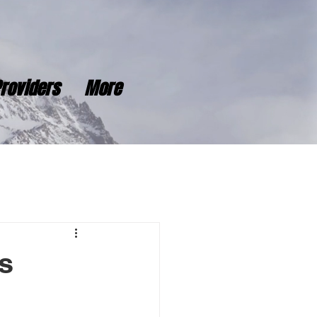
roviders
More
s