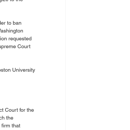
er to ban 
Washington 
tion requested 
Supreme Court 
ston University 
t Court for the 
ch the 
firm that 