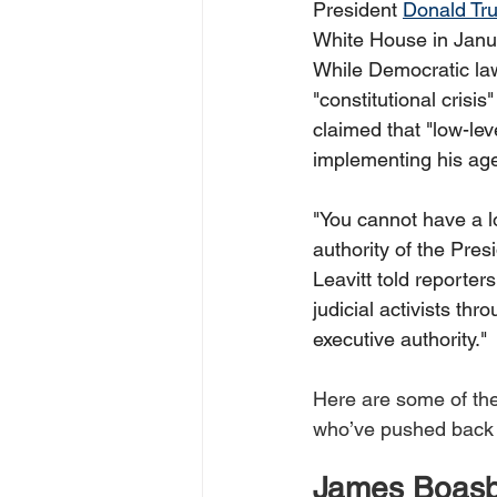
President 
Donald Tr
White House in Janua
While Democratic la
"constitutional crisis"
claimed that "low-lev
implementing his agen
"You cannot have a lo
authority of the Pres
Leavitt told reporters
judicial activists thr
executive authority." 
Here are some of th
who’ve pushed back 
James Boas