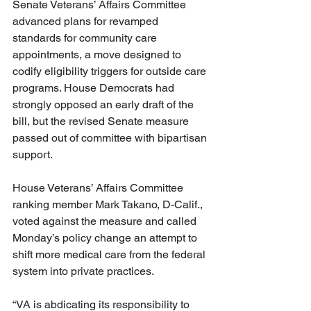
Senate Veterans’ Affairs Committee 
advanced plans for revamped 
standards for community care 
appointments, a move designed to 
codify eligibility triggers for outside care 
programs. House Democrats had 
strongly opposed an early draft of the 
bill, but the revised Senate measure 
passed out of committee with bipartisan 
support.
House Veterans’ Affairs Committee 
ranking member Mark Takano, D-Calif., 
voted against the measure and called 
Monday’s policy change an attempt to 
shift more medical care from the federal 
system into private practices.
“VA is abdicating its responsibility to 