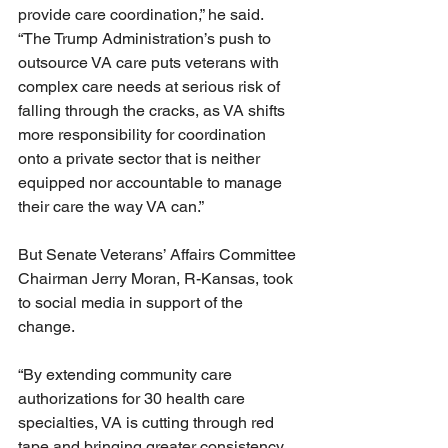
provide care coordination,” he said. 
“The Trump Administration’s push to 
outsource VA care puts veterans with 
complex care needs at serious risk of 
falling through the cracks, as VA shifts 
more responsibility for coordination 
onto a private sector that is neither 
equipped nor accountable to manage 
their care the way VA can.”
But Senate Veterans’ Affairs Committee 
Chairman Jerry Moran, R-Kansas, took 
to social media in support of the 
change.
“By extending community care 
authorizations for 30 health care 
specialties, VA is cutting through red 
tape and bringing greater consistency 