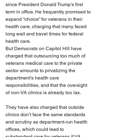
since President Donald Trump’s first 
term in office. He frequently promised to 
expand “choice” for veterans in their 
health care, charging that many faced 
long wait and travel times for federal 
health care.
But Democrats on Capitol Hill have 
charged that outsourcing too much of 
veterans medical care to the private 
sector amounts to privatizing the 
department’s health care 
responsibilities, and that the oversight 
of non-VA clinics is already too lax.
They have also charged that outside 
clinics don’t face the same standards 
and scrutiny as department-run health 
offices, which could lead to 
substandard care for veterans if VA 