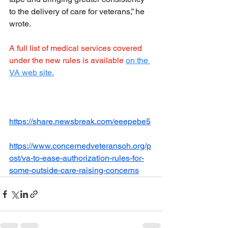
to the delivery of care for veterans,” he 
wrote.
A full list of medical services covered 
under the new rules is available
on the 
VA web site.
https://share.newsbreak.com/eeepebe5
https://www.concernedveteransoh.org/p
ost/va-to-ease-authorization-rules-for-
some-outside-care-raising-concerns