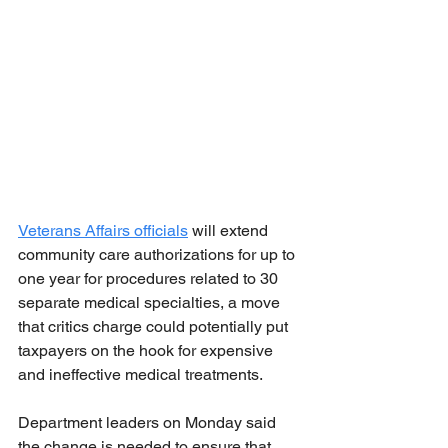
Veterans Affairs officials
 will extend 
community care authorizations for up to 
one year for procedures related to 30 
separate medical specialties, a move 
that critics charge could potentially put 
taxpayers on the hook for expensive 
and ineffective medical treatments.
Department leaders on Monday said 
the change is needed to ensure that 