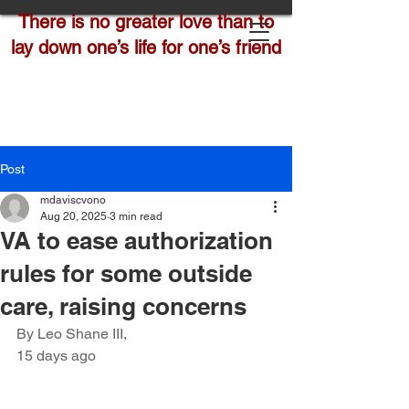
There is no greater love than to
lay down one’s life for one’s friend
Post
mdaviscvono
Aug 20, 2025
3 min read
VA to ease authorization
rules for some outside
care, raising concerns
By Leo Shane III,
15 days ago