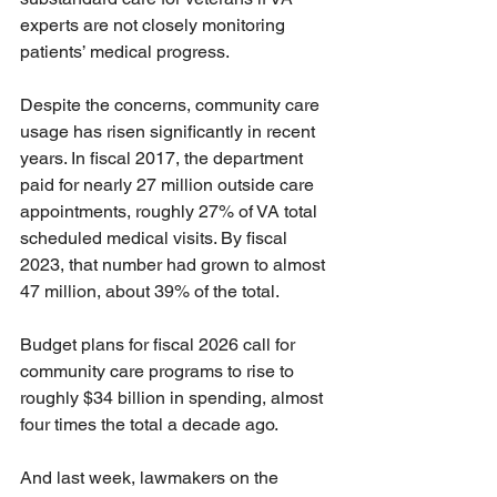
experts are not closely monitoring 
patients’ medical progress.
Despite the concerns, community care 
usage has risen significantly in recent 
years. In fiscal 2017, the department 
paid for nearly 27 million outside care 
appointments, roughly 27% of VA total 
scheduled medical visits. By fiscal 
2023, that number had grown to almost 
47 million, about 39% of the total.
Budget plans for fiscal 2026 call for 
community care programs to rise to 
roughly $34 billion in spending, almost 
four times the total a decade ago.
And last week, lawmakers on the 