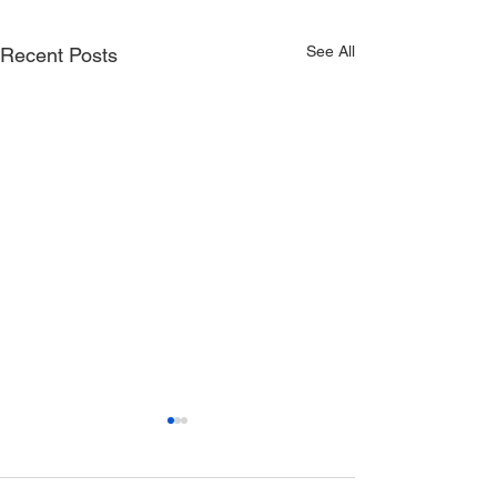
See All
Recent Posts