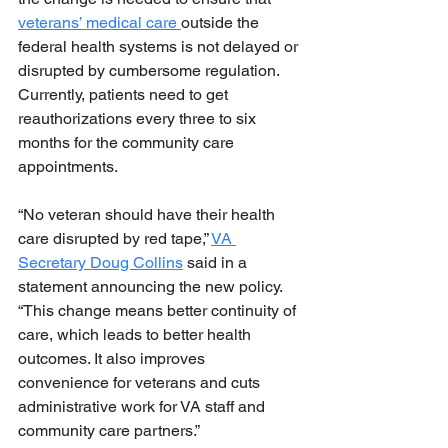
veterans’ medical care 
outside the 
federal health systems is not delayed or 
disrupted by cumbersome regulation. 
Currently, patients need to get 
reauthorizations every three to six 
months for the community care 
appointments.
“No veteran should have their health 
care disrupted by red tape,” 
VA 
Secretary Doug Collins
 said in a 
statement announcing the new policy. 
“This change means better continuity of 
care, which leads to better health 
outcomes. It also improves 
convenience for veterans and cuts 
administrative work for VA staff and 
community care partners.”