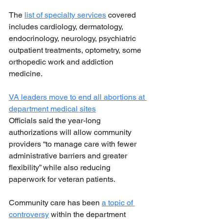
The 
list of specialty services
 covered 
includes cardiology, dermatology, 
endocrinology, neurology, psychiatric 
outpatient treatments, optometry, some 
orthopedic work and addiction 
medicine.
VA leaders move to end all abortions at 
department medical sites
Officials said the year-long 
authorizations will allow community 
providers “to manage care with fewer 
administrative barriers and greater 
flexibility” while also reducing 
paperwork for veteran patients.
Community care has been 
a topic of 
controversy
 within the department 