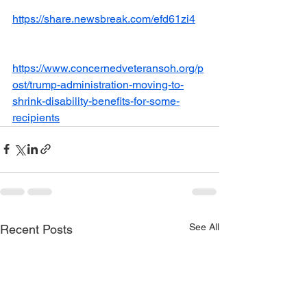
https://share.newsbreak.com/efd61zi4
https://www.concernedveteransoh.org/p
ost/trump-administration-moving-to-
shrink-disability-benefits-for-some-
recipients
See All
Recent Posts