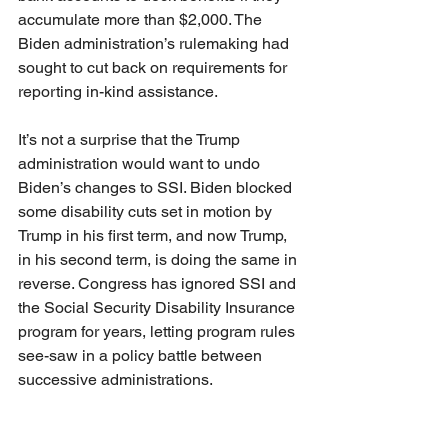
accumulate more than $2,000. The 
Biden administration’s rulemaking had 
sought to cut back on requirements for 
reporting in-kind assistance.
It’s not a surprise that the Trump 
administration would want to undo 
Biden’s changes to SSI. Biden blocked 
some disability cuts set in motion by 
Trump in his first term, and now Trump, 
in his second term, is doing the same in 
reverse. Congress has ignored SSI and 
the Social Security Disability Insurance 
program for years, letting program rules 
see-saw in a policy battle between 
successive administrations.