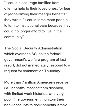
“It could discourage families from 
offering help to their loved ones, for fear 
of jeopardizing their meager benefits,” 
they wrote. “It could force more people 
to turn to institutional care because they 
could no longer afford to live in the 
community.”
The Social Security Administration, 
which oversees SSI as the federal 
government’s welfare program of last 
resort, did not immediately respond to a 
request for comment on Thursday.
More than 7 million Americans receive 
SSI benefits, most of them disabled, 
with limited work histories, and very 
poor. The government monitors their 
bank accounts to dock benefits if they 