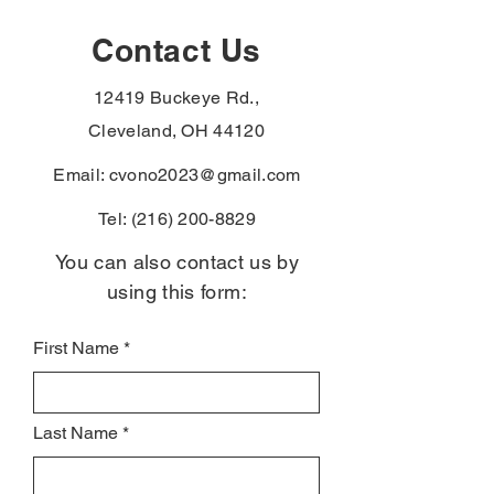
gammopathy to the
paraurethral ca
Agent Orange
the PACT Act
Contact Us
presumptive list —
presumptive li
Vietnam-era veterans
veterans with t
12419 Buckeye Rd.,
denied for these can file
diagnoses skip
again without re-proving
exposure-proof
Cleveland, OH 44120
service connect
Email:
cvono2023@gmail.com
Tel:
(216) 200-8829
You can also contact us by
using this form:
First Name
Last Name