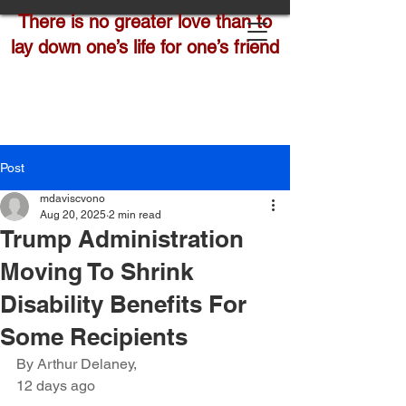
There is no greater love than to
lay down one’s life for one’s friend
Post
mdaviscvono
Aug 20, 2025
2 min read
Trump Administration
Moving To Shrink
Disability Benefits For
Some Recipients
By Arthur Delaney,
12 days ago