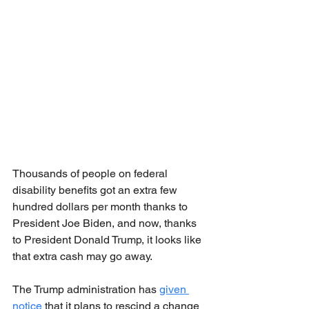
Thousands of people on federal 
disability benefits got an extra few 
hundred dollars per month thanks to 
President Joe Biden, and now, thanks 
to President Donald Trump, it looks like 
that extra cash may go away.
The Trump administration has 
given 
notice
 that it plans to rescind a change 