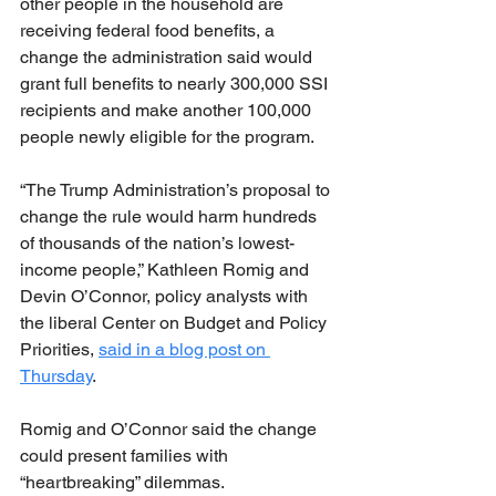
other people in the household are 
receiving federal food benefits, a 
change the administration said would 
grant full benefits to nearly 300,000 SSI 
recipients and make another 100,000 
people newly eligible for the program.
“The Trump Administration’s proposal to 
change the rule would harm hundreds 
of thousands of the nation’s lowest-
income people,” Kathleen Romig and 
Devin O’Connor, policy analysts with 
the liberal Center on Budget and Policy 
Priorities, 
said in a blog post on 
Thursday
.
Romig and O’Connor said the change 
could present families with 
“heartbreaking” dilemmas.