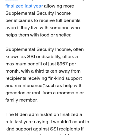
finalized last year
 allowing more 
Supplemental Security Income 
beneficiaries to receive full benefits 
even if they live with someone who 
helps them with food or shelter.
Supplemental Security Income, often 
known as SSI or disability, offers a 
maximum benefit of just $967 per 
month, with a third taken away from 
recipients receiving “in-kind support 
and maintenance,” such as help with 
groceries or rent, from a roommate or 
family member.
The Biden administration finalized a 
rule last year saying it wouldn’t count in-
kind support against SSI recipients if 