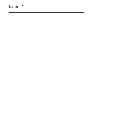
Email
Subject
Leave us a message...
Submit