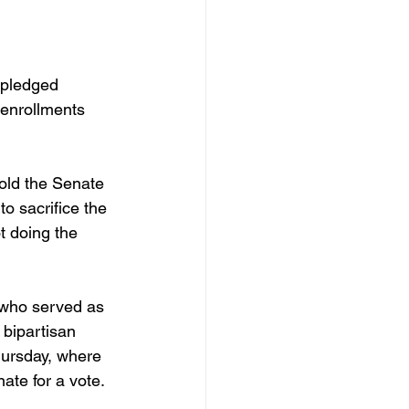
 pledged 
 enrollments 
o sacrifice the 
t doing the 
 who served as 
bipartisan 
hursday, where 
ate for a vote. 