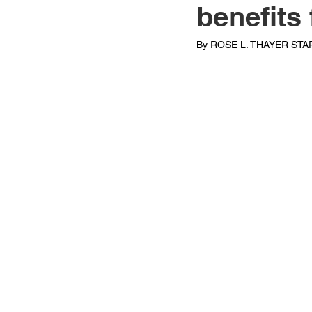
benefits
By ROSE L. THAYER STAR