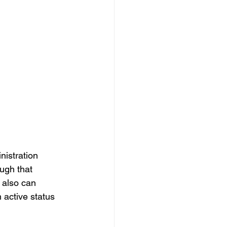
nistration 
ugh that 
 also can 
 active status 