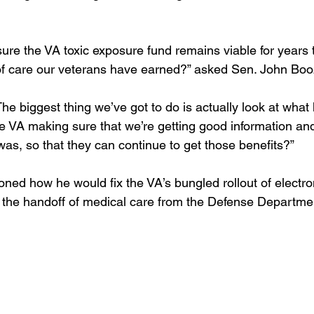
ure the VA toxic exposure fund remains viable for years 
 of care our veterans have earned?” asked Sen. John Bo
he biggest thing we’ve got to do is actually look at wha
e VA making sure that we’re getting good information an
 was, so that they can continue to get those benefits?” 
ned how he would fix the VA’s bungled rollout of electro
the handoff of medical care from the Defense Departmen