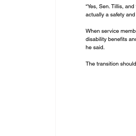
“Yes, Sen. Tillis, an
actually a safety and 
When service member
disability benefits a
he said. 
The transition should 