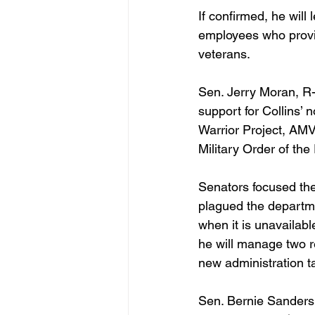
If confirmed, he will
employees who provid
veterans. 
Sen. Jerry Moran, R-
support for Collins’
Warrior Project, AMV
Military Order of the
Senators focused the
plagued the departm
when it is unavailab
he will manage two r
new administration 
Sen. Bernie Sanders,