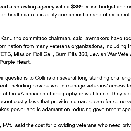
 lead a sprawling agency with a $369 billion budget and n
e health care, disability compensation and other benefits
Kan., the committee chairman, said lawmakers have recei
 nomination from many veterans organizations, including
ETS, Mission Roll Call, Burn Pits 360, Jewish War Veter
 Purple Heart. 
ir questions to Collins on several long-standing challeng
ent, including how he would manage veterans’ access to
le at the VA because of geography or wait times. They al
ecent costly laws that provide increased care for some v
takes power and is adamant on reducing government spe
 I-Vt., said the cost for providing veterans who need pr