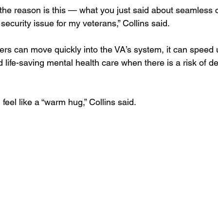
d the reason is this — what you just said about seamless ca
security issue for my veterans,” Collins said. 
s can move quickly into the VA’s system, it can speed 
nd life-saving mental health care when there is a risk of de
feel like a “warm hug,” Collins said. 