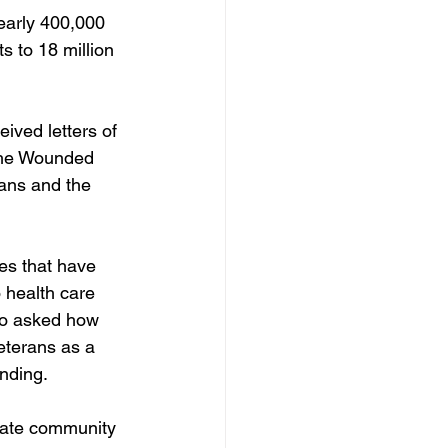
early 400,000 
 to 18 million 
ved letters of 
 the Wounded 
ans and the 
es that have 
 health care 
so asked how 
eterans as a 
nding. 
ivate community 