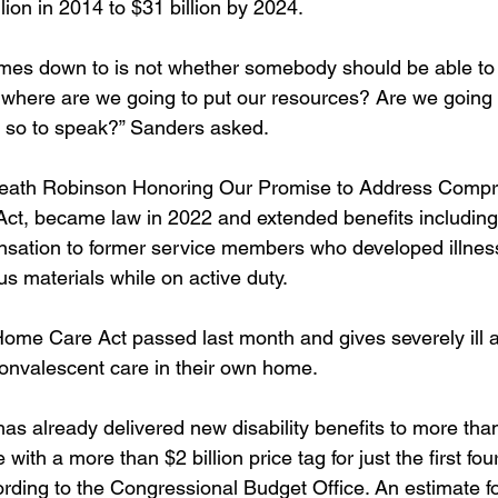
lion in 2014 to $31 billion by 2024. 
mes down to is not whether somebody should be able to
where are we going to put our resources? Are we going 
e, so to speak?” Sanders asked. 
Heath Robinson Honoring Our Promise to Address Compr
Act, became law in 2022 and extended benefits including
nsation to former service members who developed illness
s materials while on active duty. 
ome Care Act passed last month and gives severely ill 
onvalescent care in their own home. 
s already delivered new disability benefits to more than
with a more than $2 billion price tag for just the first fou
rding to the Congressional Budget Office. An estimate fo