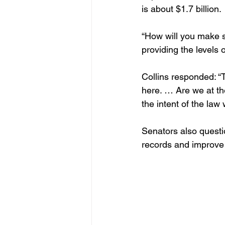
is about $1.7 billion.
“How will you make s
providing the levels
Collins responded: “T
here. … Are we at th
the intent of the law
Senators also questio
records and improve 