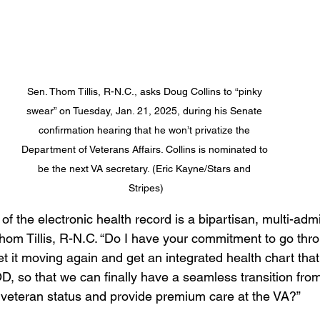
Sen. Thom Tillis, R-N.C., asks Doug Collins to “pinky 
swear” on Tuesday, Jan. 21, 2025, during his Senate 
confirmation hearing that he won’t privatize the 
Department of Veterans Affairs. Collins is nominated to 
be the next VA secretary. (Eric Kayne/Stars and 
Stripes)
f the electronic health record is a bipartisan, multi-admi
Thom Tillis, R-N.C. “Do I have your commitment to go thro
t it moving again and get an integrated health chart that
D, so that we can finally have a seamless transition from
 veteran status and provide premium care at the VA?”