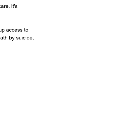
re. It’s 
up access to 
ath by suicide, 