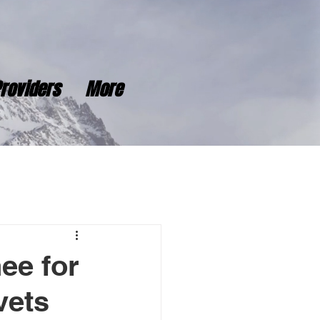
roviders
More
ee for
vets