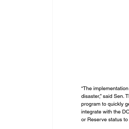
“The implementation o
disaster,” said Sen. 
program to quickly ge
integrate with the DO
or Reserve status to