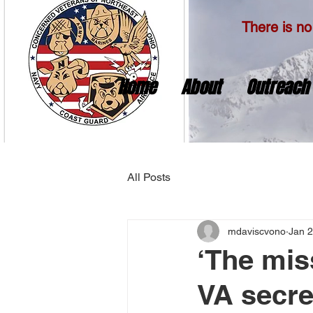
There is no 
Home
About
Outreach
All Posts
mdaviscvono
Jan 2
‘The mis
VA secre