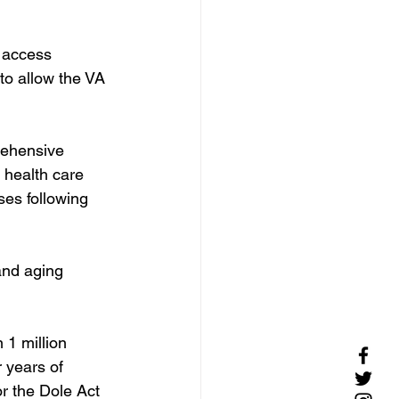
 access 
to allow the VA 
ehensive 
 health care 
es following 
and aging 
 1 million 
r years of 
r the Dole Act 