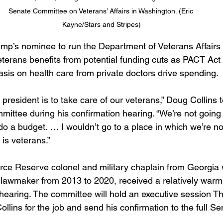
Senate Committee on Veterans’ Affairs in Washington. (Eric 
Kayne/Stars and Stripes)
mp’s nominee to run the Department of Veterans Affairs
eterans benefits from potential funding cuts as PACT Act
is on health care from private doctors drive spending.
mittee during his confirmation hearing. “We’re not going t
do a budget. … I wouldn’t go to a place in which we’re no
is veterans.” 
Force Reserve colonel and military chaplain from Georgia
awmaker from 2013 to 2020, received a relatively warm 
 hearing. The committee will hold an executive session T
llins for the job and send his confirmation to the full Sen