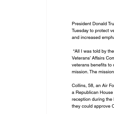
President Donald Tru
Tuesday to protect v
and increased emphas
 “All I was told by the president is to take care of our veterans,” Doug Collins told the Senate 
Veterans’ Affairs Com
veterans benefits to 
mission. The mission 
Collins, 58, an Air 
a Republican House l
reception during the
they could approve Co