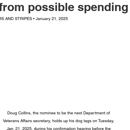
 from possible spending
S AND STRIPES • January 21, 2025
Doug Collins, the nominee to be the next Department of 
Veterans Affairs secretary, holds up his dog tags on Tuesday, 
Jan. 21, 2025, during his confirmation hearing before the 