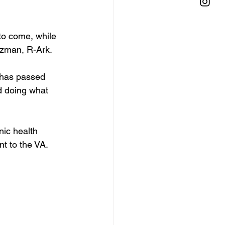
to come, while 
ozman, R-Ark. 
t has passed 
d doing what 
nic health 
t to the VA. 