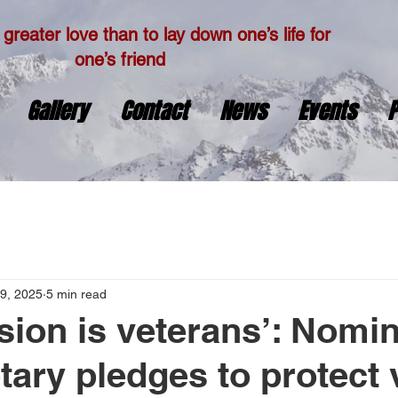
greater love than to lay down one’s life for
one’s friend
Gallery
Contact
News
Events
P
9, 2025
5 min read
sion is veterans’: Nomin
tary pledges to protect 