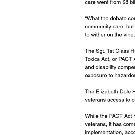
care went from $8 bil
“What the debate co
community care, but 
to wither on the vin
The Sgt. 1st Class 
Toxics Act, or PACT 
and disability compe
exposure to hazardou
The Elizabeth Dole H
veterans access to c
While the PACT Act ha
veterans, it has come 
implementation, acco