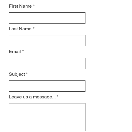
First Name
Last Name
Email
Subject
Leave us a message...