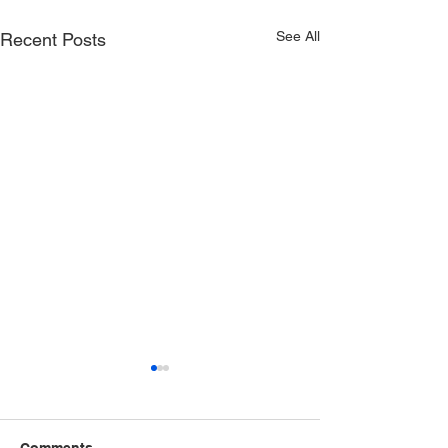
See All
Recent Posts
Comments