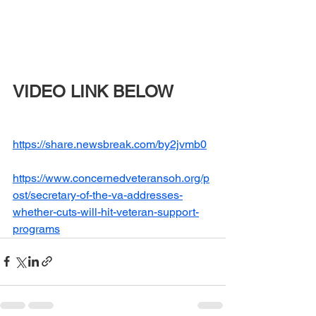
VIDEO LINK BELOW
https://share.newsbreak.com/by2jvmb0
https://www.concernedveteransoh.org/p
ost/secretary-of-the-va-addresses-
whether-cuts-will-hit-veteran-support-
programs