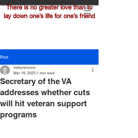
There is no greater love than to
lay down one’s life for one’s friend
Post
mdaviscvono
Mar 18, 2025
1 min read
Secretary of the VA
addresses whether cuts
will hit veteran support
programs