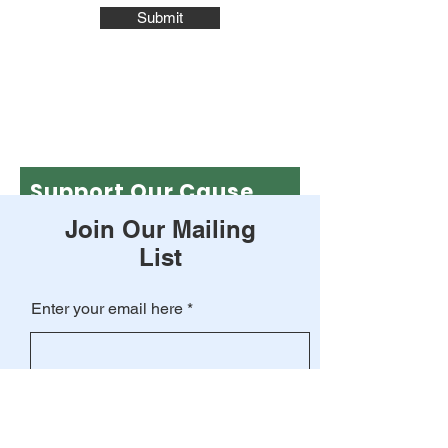
Submit
Support Our Cause
Join Our Mailing
Leave a one-time donation
List
First name
Enter your email here
Last name
Subscribe
Email