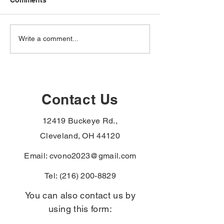
The VA just added
The VA just ad
Write a comment...
hypertension,
hypertension,
hypothyroidism, and
male breast can
monoclonal
urethral cancer
gammopathy to the
paraurethral ca
Agent Orange
the PACT Act
Contact Us
presumptive list —
presumptive li
Vietnam-era veterans
veterans with t
12419 Buckeye Rd.,
denied for these can file
diagnoses skip
again without re-proving
exposure-proof
Cleveland, OH 44120
service connect
Email:
cvono2023@gmail.com
Tel:
(216) 200-8829
You can also contact us by
using this form: