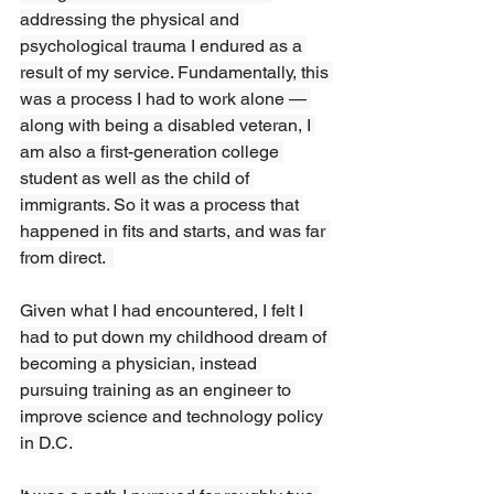
addressing the physical and 
psychological trauma I endured as a 
result of my service. Fundamentally, this 
was a process I had to work alone — 
along with being a disabled veteran, I 
am also a first-generation college 
student as well as the child of 
immigrants. So it was a process that 
happened in fits and starts, and was far 
from direct.  
Given what I had encountered, I felt I 
had to put down my childhood dream of 
becoming a physician, instead 
pursuing training as an engineer to 
improve science and technology policy 
in D.C.