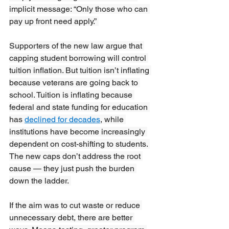
implicit message: “Only those who can 
pay up front need apply.” 
Supporters of the new law argue that 
capping student borrowing will control 
tuition inflation. But tuition isn’t inflating 
because veterans are going back to 
school. Tuition is inflating because 
federal and state funding for education 
has 
declined for decades
, while 
institutions have become increasingly 
dependent on cost-shifting to students. 
The new caps don’t address the root 
cause — they just push the burden 
down the ladder. 
If the aim was to cut waste or reduce 
unnecessary debt, there are better 