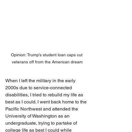
Opinion: Trump’s student loan caps cut 
veterans off from the American dream
When I left the military in the early 
2000s due to service-connected 
disabilities, I tried to rebuild my life as 
best as I could. I went back home to the 
Pacific Northwest and attended the 
University of Washington as an 
undergraduate, trying to partake of 
college life as best I could while 