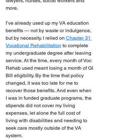
lawyers, nurses, social workers and 
more. 
I’ve already used up my VA education 
benefits — not by waste or indulgence, 
but by necessity. I relied on 
Chapter 31 
Vocational Rehabilitation
 to complete 
my undergraduate degree after leaving 
service. At the time, every month of Voc 
Rehab used meant losing a month of GI 
Bill eligibility. By the time that policy 
changed, it was too late for me to 
recover those benefits. And even when 
I was in funded graduate programs, the 
stipends did not cover my living 
expenses, let alone the full cost of 
living with disabilities and needing to 
seek care mostly outside of the VA 
system. 