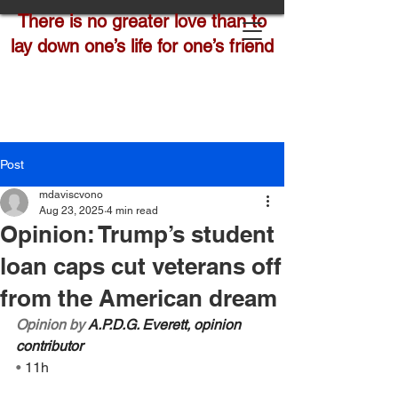
There is no greater love than to
lay down one’s life for one’s friend
Post
mdaviscvono
Aug 23, 2025
4 min read
Opinion: Trump’s student
loan caps cut veterans off
from the American dream
Opinion by 
A.P.D.G. Everett, opinion 
contributor
• 
11h