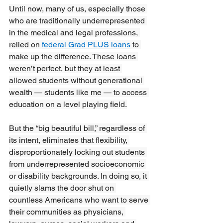
Until now, many of us, especially those 
who are traditionally underrepresented 
in the medical and legal professions, 
relied on 
federal Grad PLUS loans
 to 
make up the difference. These loans 
weren’t perfect, but they at least 
allowed students without generational 
wealth — students like me — to access 
education on a level playing field.
But the “big beautiful bill,” regardless of 
its intent, eliminates that flexibility, 
disproportionately locking out students 
from underrepresented socioeconomic 
or disability backgrounds. In doing so, it 
quietly slams the door shut on 
countless Americans who want to serve 
their communities as physicians, 