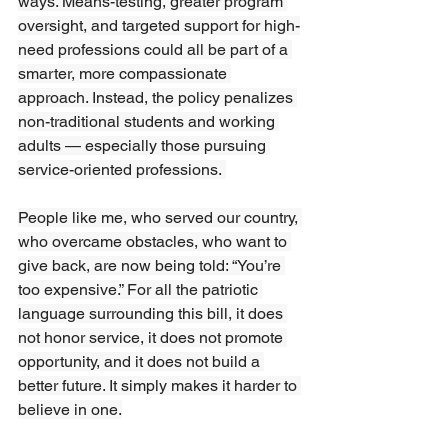
ways. Means-testing, greater program 
oversight, and targeted support for high-
need professions could all be part of a 
smarter, more compassionate 
approach. Instead, the policy penalizes 
non-traditional students and working 
adults — especially those pursuing 
service-oriented professions. 
People like me, who served our country, 
who overcame obstacles, who want to 
give back, are now being told: “You’re 
too expensive.” For all the patriotic 
language surrounding this bill, it does 
not honor service, it does not promote 
opportunity, and it does not build a 
better future. It simply makes it harder to 
believe in one.