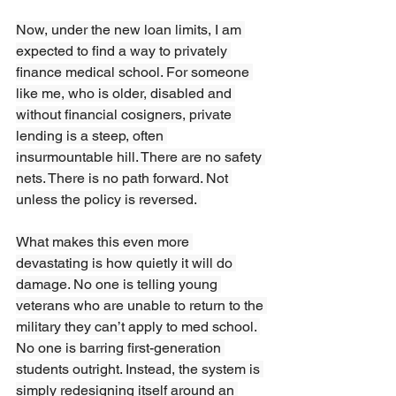
Now, under the new loan limits, I am 
expected to find a way to privately 
finance medical school. For someone 
like me, who is older, disabled and 
without financial cosigners, private 
lending is a steep, often 
insurmountable hill. There are no safety 
nets. There is no path forward. Not 
unless the policy is reversed. 
What makes this even more 
devastating is how quietly it will do 
damage. No one is telling young 
veterans who are unable to return to the 
military they can’t apply to med school. 
No one is barring first-generation 
students outright. Instead, the system is 
simply redesigning itself around an 