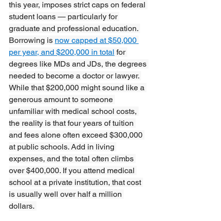
this year, imposes strict caps on federal 
student loans — particularly for 
graduate and professional education. 
Borrowing is 
now capped at $50,000 
per year, and $200,000 in total
 for 
degrees like MDs and JDs, the degrees 
needed to become a doctor or lawyer. 
While that $200,000 might sound like a 
generous amount to someone 
unfamiliar with medical school costs, 
the reality is that four years of tuition 
and fees alone often exceed $300,000 
at public schools. Add in living 
expenses, and the total often climbs 
over $400,000. If you attend medical 
school at a private institution, that cost 
is usually well over half a million 
dollars. 