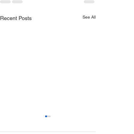
See All
Recent Posts