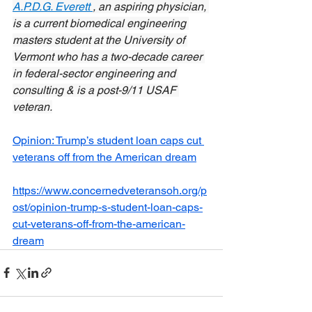
A.P.D.G. Everett 
, an aspiring physician, 
is a current biomedical engineering 
masters student at the University of 
Vermont who has a two-decade career 
in federal-sector engineering and 
consulting & is a post-9/11 USAF 
veteran.
Opinion: Trump’s student loan caps cut 
veterans off from the American dream
https://www.concernedveteransoh.org/p
ost/opinion-trump-s-student-loan-caps-
cut-veterans-off-from-the-american-
dream