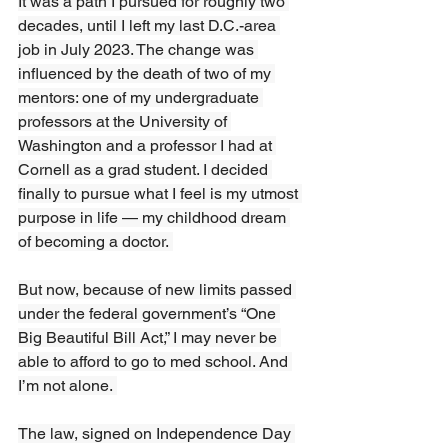
It was a path I pursued for roughly two 
decades, until I left my last D.C.-area 
job in July 2023. The change was 
influenced by the death of two of my 
mentors: one of my undergraduate 
professors at the University of 
Washington and a professor I had at 
Cornell as a grad student. I decided 
finally to pursue what I feel is my utmost 
purpose in life — my childhood dream 
of becoming a doctor. 
But now, because of new limits passed 
under the federal government’s “One 
Big Beautiful Bill Act,” I may never be 
able to afford to go to med school. And 
I’m not alone. 
The law, signed on Independence Day 