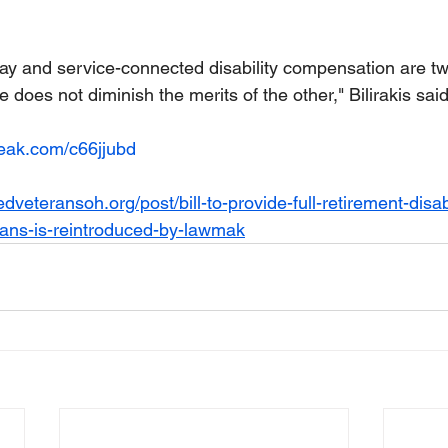
 pay and service-connected disability compensation are t
e does not diminish the merits of the other," Bilirakis said
reak.com/c66jjubd
veteransoh.org/post/bill-to-provide-full-retirement-disabi
rans-is-reintroduced-by-lawmak