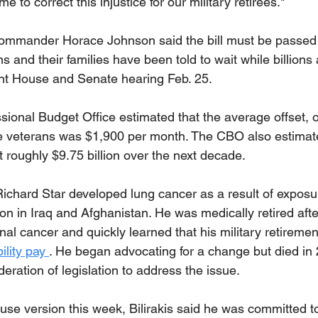
ime to correct this injustice for our military retirees."
mander Horace Johnson said the bill must be passed o
ns and their families have been told to wait while billions
int House and Senate hearing Feb. 25.
ional Budget Office estimated that the average offset, or
e veterans was $1,900 per month. The CBO also estimat
t roughly $9.75 billion over the next decade.
ichard Star developed lung cancer as a result of exposur
on in Iraq and Afghanistan. He was medically retired afte
al cancer and quickly learned that his military retireme
ility pay 
. He began advocating for a change but died in
eration of legislation to address the issue.
ouse version this week, Bilirakis said he was committed t