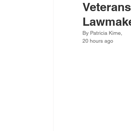
Veterans
Lawmak
By Patricia Kime,
20 hours ago