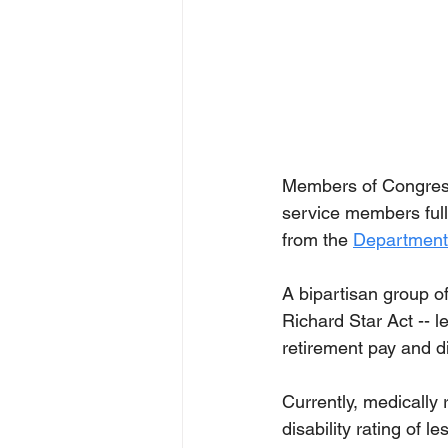
Members of Congress 
service members full 
from the 
Department 
A bipartisan group o
Richard Star Act -- l
retirement pay and di
Currently, medically
disability rating of 