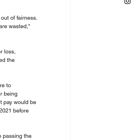
ut of fairness.
 are wasted," 
 loss, 
ed the 
e to 
r being 
nt pay would be 
 2021 before 
o passing the 