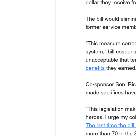
dollar they receive f
The bill would elimin
former service memb
"This measure correct
system," bill cospons
unacceptable that te
benefits 
they earned.
Co-sponsor Sen. Rick
made sacrifices have
"This legislation mak
heroes. I urge my col
The last time the bil
more than 70 in the S