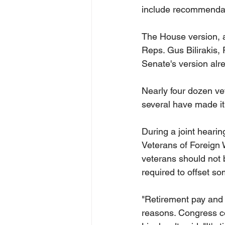
include recommendati
The House version, a
Reps. Gus Bilirakis, 
Senate's version alr
Nearly four dozen vet
several have made it o
During a joint heari
Veterans of Foreign 
veterans should not b
required to offset so
"Retirement pay and d
reasons. Congress con