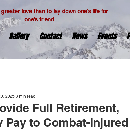
greater love than to lay down one’s life for
one’s friend
Gallery
Contact
News
Events
P
20, 2025
3 min read
rovide Full Retirement,
ty Pay to Combat-Injured