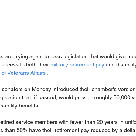
are trying again to pass legislation that would give medi
access to both their 
military retirement 
pay 
and disabili
of Veterans Affairs 
.
f senators on Monday introduced their chamber's version 
egislation that, if passed, would provide roughly 50,000 ve
sability benefits.
 retired service members with fewer than 20 years in unif
less than 50% have their retirement pay reduced by a dollar