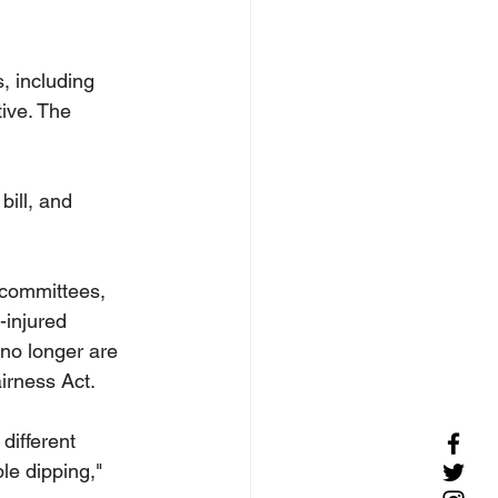
, including 
tive. The 
ill, and 
 committees, 
injured 
 no longer are 
airness Act.
different 
le dipping," 