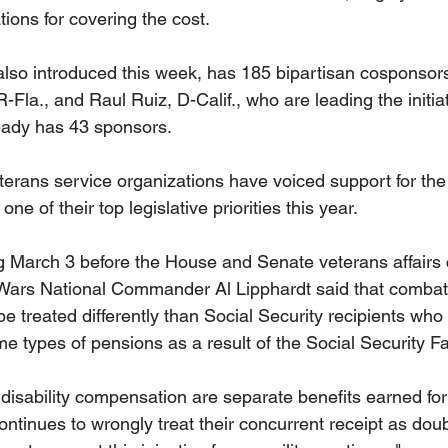
ons for covering the cost.
lso introduced this week, has 185 bipartisan cosponsors
R-Fla., and Raul Ruiz, D-Calif., who are leading the initia
eady has 43 sponsors.
erans service organizations have voiced support for the b
ne of their top legislative priorities this year.
ng March 3 before the House and Senate veterans affairs
Wars National Commander Al Lipphardt said that combat-
e treated differently than Social Security recipients who
me types of pensions as a result of the Social Security F
isability compensation are separate benefits earned for 
tinues to wrongly treat their concurrent receipt as doub