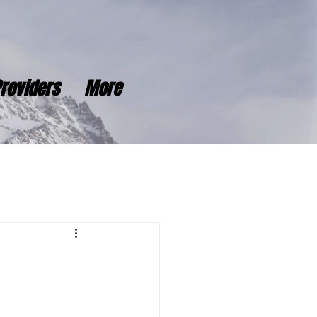
roviders
More