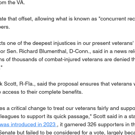
rom the VA.
ate that offset, allowing what is known as "concurrent rece
ers.
s one of the deepest injustices in our present veterans' d
or Sen. Richard Blumenthal, D-Conn., said in a news relea
ns of thousands of combat-injured veterans are denied the
"
 Scott, R-Fla., said the proposal ensures that veterans
 access to their complete benefits.
es a critical change to treat our veterans fairly and suppo
leagues to support its quick passage," Scott said in a s
l was introduced in 2023 
, it garnered 326 supporters in 
enate but failed to be considered for a vote, largely beca