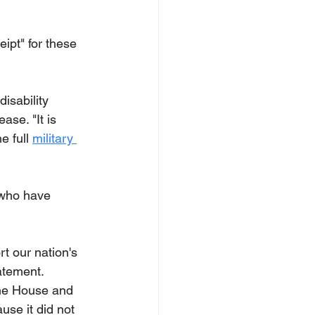
ipt" for these 
isability 
se. "It is 
 full 
military 
 who have 
rt our nation's 
tatement.
the House and 
use it did not 