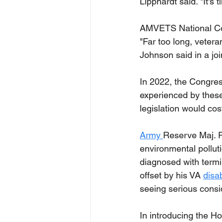
Lipphardt said. "It's t
AMVETS National Com
"Far too long, vetera
Johnson said in a jo
In 2022, the Congress
experienced by thes
legislation would cos
Army 
Reserve Maj. R
environmental polluti
diagnosed with termin
offset by his VA 
disab
seeing serious consid
In introducing the H