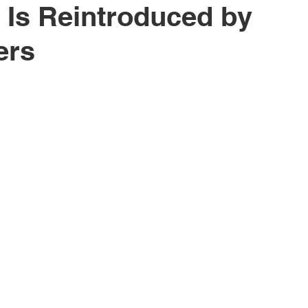
 Is Reintroduced by
ers