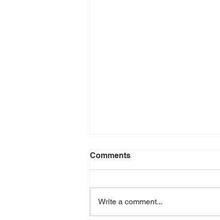
Comments
Write a comment...