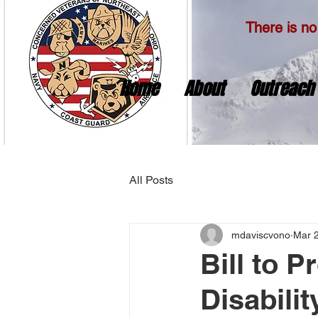
There is no 
Home
About
Outreach
All Posts
mdaviscvono
Mar 
Bill to P
Disabili