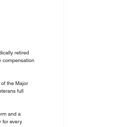
cally retired 
ty compensation 
of the Major 
terans full 
orm and a 
 for every 