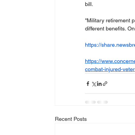
bill.
"Military retirement
different benefits. On
https://share.newsb
https://www.concerned
combat-injured-vete
Recent Posts