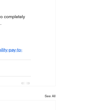
wo completely 
.
lity-pay-to-
See All