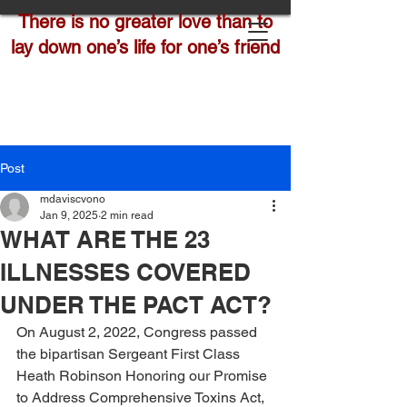
There is no greater love than to
lay down one’s life for one’s friend
Post
mdaviscvono
Jan 9, 2025
2 min read
WHAT ARE THE 23
ILLNESSES COVERED
UNDER THE PACT ACT?
On August 2, 2022, Congress passed 
the bipartisan Sergeant First Class 
Heath Robinson Honoring our Promise 
to Address Comprehensive Toxins Act, 