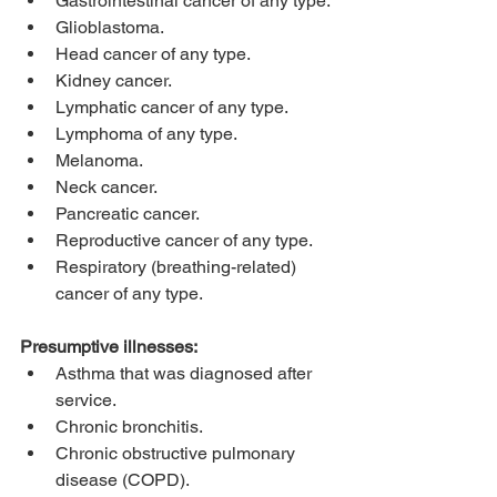
Gastrointestinal cancer of any type.
Glioblastoma.
Head cancer of any type.
Kidney cancer.
Lymphatic cancer of any type.
Lymphoma of any type.
Melanoma.
Neck cancer.
Pancreatic cancer.
Reproductive cancer of any type.
Respiratory (breathing-related) 
cancer of any type.
Presumptive illnesses:
Asthma that was diagnosed after 
service.
Chronic bronchitis.
Chronic obstructive pulmonary 
disease (COPD).