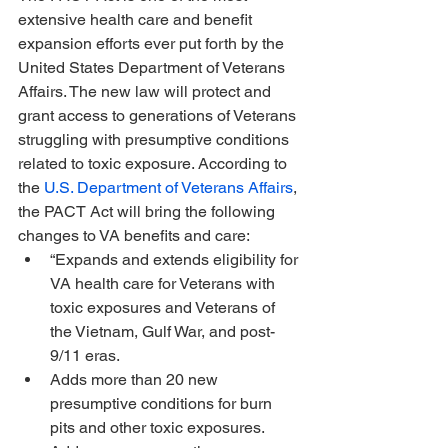
extensive health care and benefit 
expansion efforts ever put forth by the 
United States Department of Veterans 
Affairs. The new law will protect and 
grant access to generations of Veterans 
struggling with presumptive conditions 
related to toxic exposure. According to 
the 
U.S. Department of Veterans Affairs
, 
the PACT Act will bring the following 
changes to VA benefits and care:
“Expands and extends eligibility for 
VA health care for Veterans with 
toxic exposures and Veterans of 
the Vietnam, Gulf War, and post-
9/11 eras.
Adds more than 20 new 
presumptive conditions for burn 
pits and other toxic exposures.