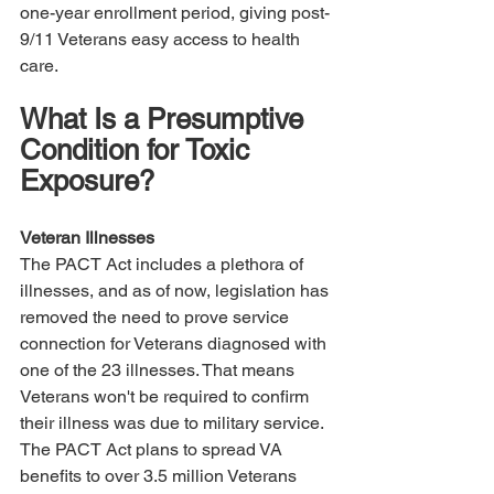
one-year enrollment period, giving post-
9/11 Veterans easy access to health 
care.
What Is a Presumptive 
Condition for Toxic 
Exposure?
Veteran Illnesses
The PACT Act includes a plethora of 
illnesses, and as of now, legislation has 
removed the need to prove service 
connection for Veterans diagnosed with 
one of the 23 illnesses. That means 
Veterans won't be required to confirm 
their illness was due to military service. 
The PACT Act plans to spread VA 
benefits to over 3.5 million Veterans 