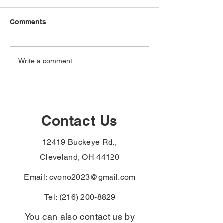
Comments
The VA just added
The VA just ad
Write a comment...
hypertension,
hypertension,
hypothyroidism, and
male breast can
monoclonal
urethral cancer
gammopathy to the
paraurethral ca
Agent Orange
the PACT Act
Contact Us
presumptive list —
presumptive li
Vietnam-era veterans
veterans with t
12419 Buckeye Rd.,
denied for these can file
diagnoses skip
again without re-proving
exposure-proof
Cleveland, OH 44120
service connect
Email:
cvono2023@gmail.com
Tel:
(216) 200-8829
You can also contact us by