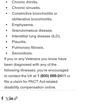
Chronic rhinitis.
Chronic sinusitis.
Constrictive bronchiolitis or 
obliterative bronchiolitis.
Emphysema.
Granulomatous disease.
Interstitial lung disease (ILD).
Pleuritis.
Pulmonary fibrosis.
Sarcoidosis.
If you or any Veterans you know have 
been diagnosed with any of the 
following illnesses, you're encouraged 
to contact the VA at 
1 (800) 698-2411
 or 
file a claim for PACT Act-related 
disability compensation online.