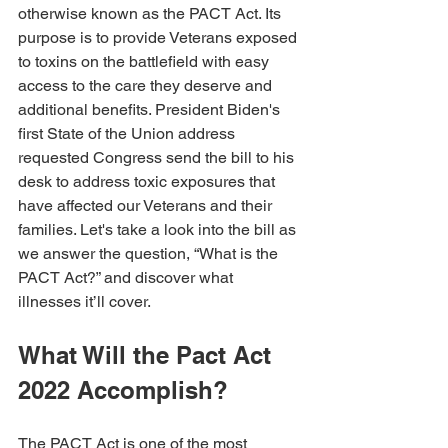
otherwise known as the PACT Act. Its 
purpose is to provide Veterans exposed 
to toxins on the battlefield with easy 
access to the care they deserve and 
additional benefits. President Biden's 
first State of the Union address 
requested Congress send the bill to his 
desk to address toxic exposures that 
have affected our Veterans and their 
families. Let's take a look into the bill as 
we answer the question, “What is the 
PACT Act?” and discover what 
illnesses it’ll cover. 
What Will the Pact Act 
2022 Accomplish?
The PACT Act is one of the most 