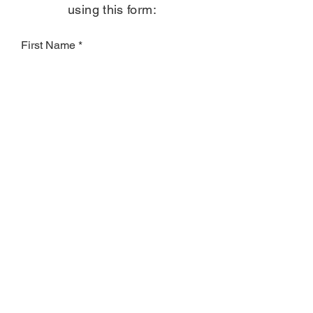
using this form:
First Name
Last Name
Email
Subject
Leave us a message...