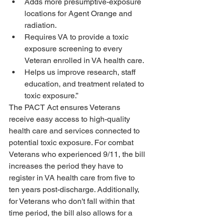
Adds more presumptive-exposure 
locations for Agent Orange and 
radiation.
Requires VA to provide a toxic 
exposure screening to every 
Veteran enrolled in VA health care.
Helps us improve research, staff 
education, and treatment related to 
toxic exposure.”
The PACT Act ensures Veterans 
receive easy access to high-quality 
health care and services connected to 
potential toxic exposure. For combat 
Veterans who experienced 9/11, the bill 
increases the period they have to 
register in VA health care from five to 
ten years post-discharge. Additionally, 
for Veterans who don't fall within that 
time period, the bill also allows for a 