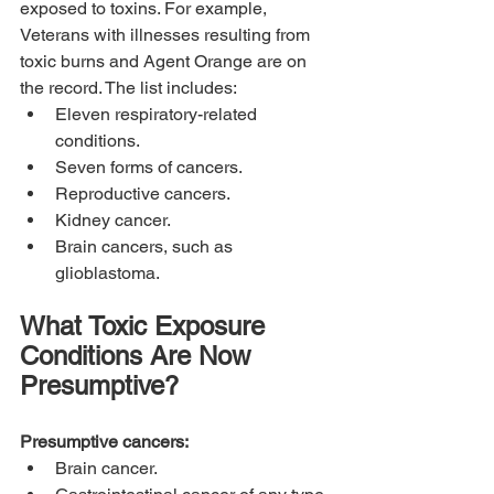
exposed to toxins. For example, 
Veterans with illnesses resulting from 
toxic burns and Agent Orange are on 
the record. The list includes:
Eleven respiratory-related 
conditions.
Seven forms of cancers.
Reproductive cancers.
Kidney cancer.
Brain cancers, such as 
glioblastoma.
What Toxic Exposure 
Conditions Are Now 
Presumptive?
Presumptive cancers:
Brain cancer.