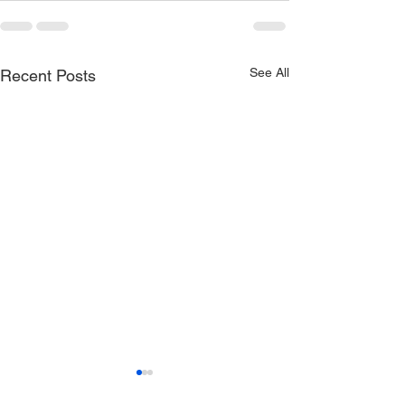
See All
Recent Posts