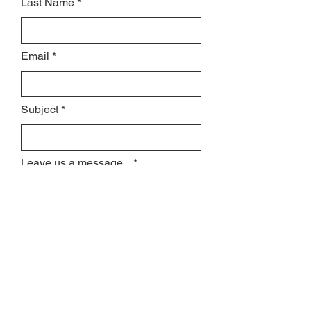
Last Name
Email
Subject
Leave us a message...
Submit