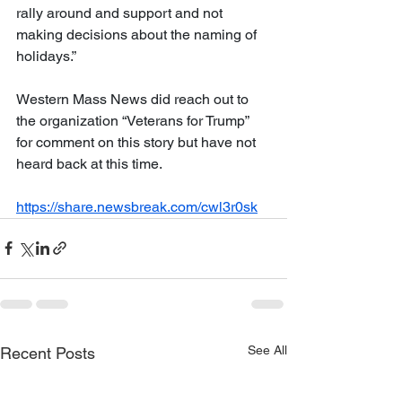
rally around and support and not 
making decisions about the naming of 
holidays.”
Western Mass News did reach out to 
the organization “Veterans for Trump” 
for comment on this story but have not 
heard back at this time.
https://share.newsbreak.com/cwl3r0sk
See All
Recent Posts