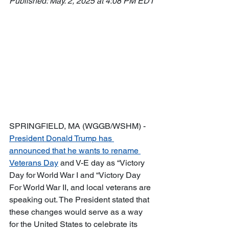
Published: May. 2, 2025 at 4:08 PM EDT
SPRINGFIELD, MA (WGGB/WSHM) - 
President Donald Trump has 
announced that he wants to rename 
Veterans Day
 and V-E day as “Victory 
Day for World War I and “Victory Day 
For World War II, and local veterans are 
speaking out. The President stated that 
these changes would serve as a way 
for the United States to celebrate its 