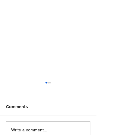
Comments
The VA just added
The VA just ad
Write a comment...