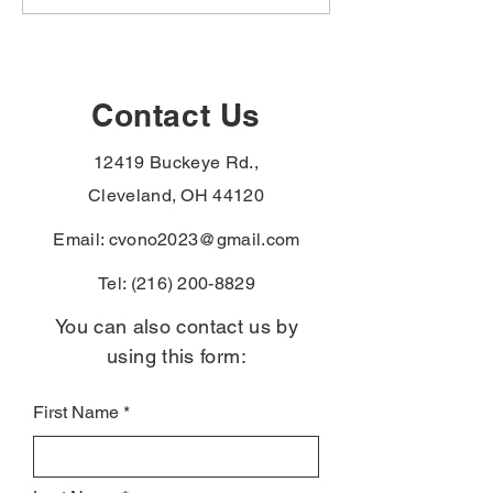
hypertension,
hypertension,
hypothyroidism, and
male breast can
monoclonal
urethral cancer
gammopathy to the
paraurethral ca
Agent Orange
the PACT Act
Contact Us
presumptive list —
presumptive li
Vietnam-era veterans
veterans with t
12419 Buckeye Rd.,
denied for these can file
diagnoses skip
again without re-proving
exposure-proof
Cleveland, OH 44120
service connect
Email:
cvono2023@gmail.com
Tel:
(216) 200-8829
You can also contact us by
using this form:
First Name