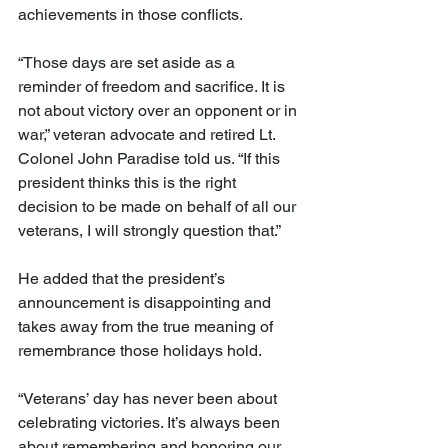
achievements in those conflicts.
“Those days are set aside as a 
reminder of freedom and sacrifice. It is 
not about victory over an opponent or in 
war,” veteran advocate and retired Lt. 
Colonel John Paradise told us. “If this 
president thinks this is the right 
decision to be made on behalf of all our 
veterans, I will strongly question that.”
He added that the president’s 
announcement is disappointing and 
takes away from the true meaning of 
remembrance those holidays hold.
“Veterans’ day has never been about 
celebrating victories. It’s always been 
about remembering and honoring our 