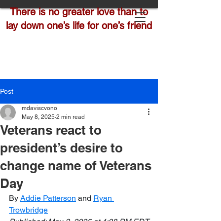
There is no greater love than to
lay down one’s life for one’s friend
Post
mdaviscvono
May 8, 2025
2 min read
Veterans react to
president’s desire to
change name of Veterans
Day
By 
Addie Patterson
 and 
Ryan 
Trowbridge