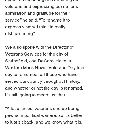
veterans and expressing our nations 
admiration and gratitude for their 
service,” he said. “To rename it to 
express victory, I think is really 
disheartening.”
We also spoke with the Director of 
Veterans Services for the city of 
Springfield, Joe DeCaro. He tells 
Western Mass News, Veterans Day is a 
day to remember all those who have 
served our country throughout history, 
and whether or not the day is renamed, 
it’s still going to mean just that.
“A lot of times, veterans end up being 
pawns in political warfare, so it’s better 
to just sit back, and we know what it is, 