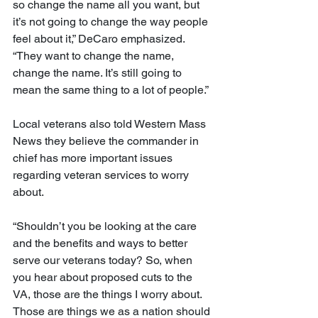
so change the name all you want, but 
it’s not going to change the way people 
feel about it,” DeCaro emphasized. 
“They want to change the name, 
change the name. It’s still going to 
mean the same thing to a lot of people.”
Local veterans also told Western Mass 
News they believe the commander in 
chief has more important issues 
regarding veteran services to worry 
about.
“Shouldn’t you be looking at the care 
and the benefits and ways to better 
serve our veterans today? So, when 
you hear about proposed cuts to the 
VA, those are the things I worry about. 
Those are things we as a nation should 