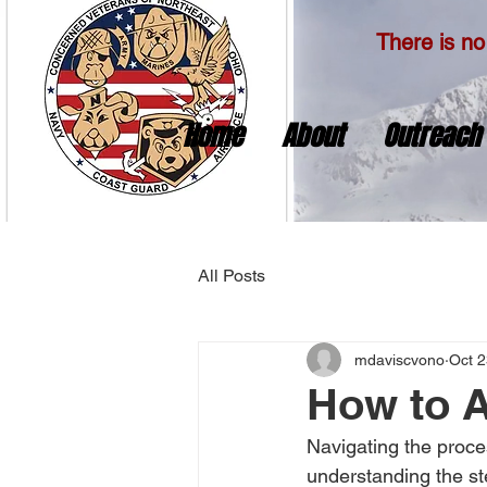
There is no 
Home
About
Outreach
All Posts
mdaviscvono
Oct 2
How to A
Navigating the proce
understanding the st