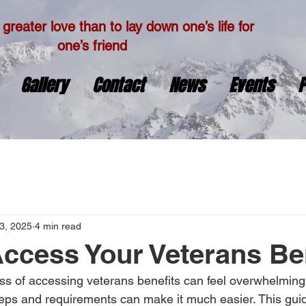
greater love than to lay down one’s life for
one’s friend
Gallery
Contact
News
Events
P
3, 2025
4 min read
ccess Your Veterans Be
ss of accessing veterans benefits can feel overwhelming
eps and requirements can make it much easier. This guid