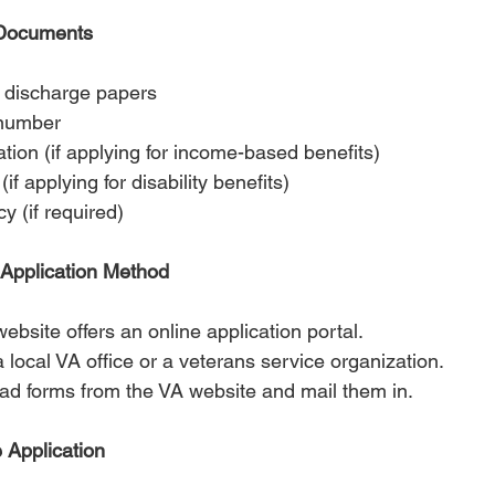
 Documents
 discharge papers
 number
ation (if applying for income-based benefits)
if applying for disability benefits)
y (if required)
 Application Method
ebsite offers an online application portal.
 a local VA office or a veterans service organization.
ad forms from the VA website and mail them in.
 Application