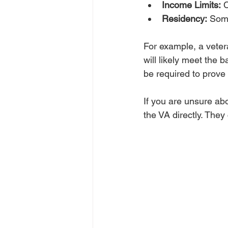
Income Limits:
 
Residency:
 Some
For example, a vete
will likely meet the 
be required to prove 
If you are unsure abo
the VA directly. They