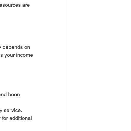
resources are 
ity depends on 
es your income 
and been 
y service.
for additional 