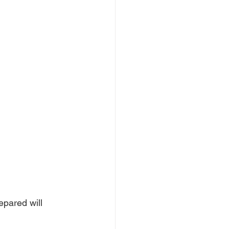
epared will 