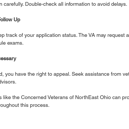
on carefully. Double-check all information to avoid delays.
Follow Up
p track of your application status. The VA may request a
ule exams.
cessary
ed, you have the right to appeal. Seek assistance from ve
dvisors.
s like the Concerned Veterans of NorthEast Ohio can pro
roughout this process.