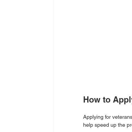
How to Apply
Applying for veterans
help speed up the p