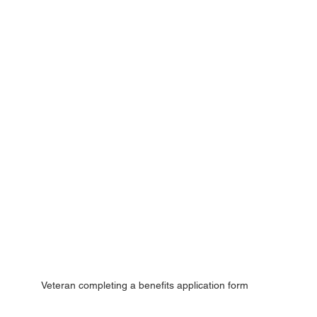
Veteran completing a benefits application form