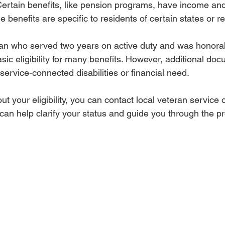
Certain benefits, like pension programs, have income and 
 benefits are specific to residents of certain states or r
ran who served two years on active duty and was honora
basic eligibility for many benefits. However, additional d
service-connected disabilities or financial need.
ut your eligibility, you can contact local veteran service 
 can help clarify your status and guide you through the p