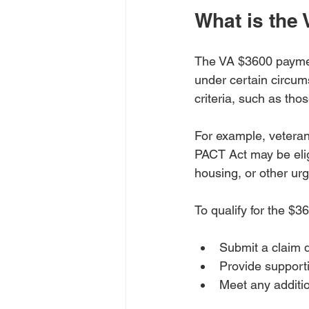
What is the
The VA $3600 payment 
under certain circum
criteria, such as tho
For example, veteran
PACT Act may be eligi
housing, or other ur
To qualify for the $3
Submit a claim d
Provide supporti
Meet any additio