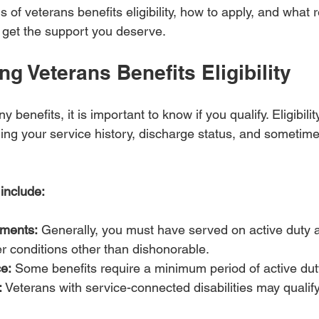
s of veterans benefits eligibility, how to apply, and what 
u get the support you deserve.
g Veterans Benefits Eligibility
y benefits, it is important to know if you qualify. Eligibil
uding your service history, discharge status, and sometim
a include:
ements:
 Generally, you must have served on active duty 
r conditions other than dishonorable.
e:
 Some benefits require a minimum period of active dut
:
 Veterans with service-connected disabilities may qualify 