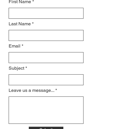
First Name
Last Name
Email
Subject
Leave us a message...