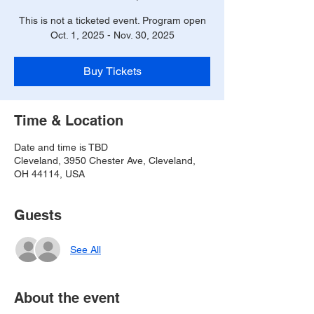
This is not a ticketed event. Program open
Oct. 1, 2025 - Nov. 30, 2025
Buy Tickets
Time & Location
Date and time is TBD
Cleveland, 3950 Chester Ave, Cleveland,
OH 44114, USA
Guests
See All
About the event