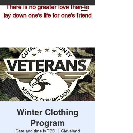
There is no greater love than to
lay down one’s life for one’s friend
Winter Clothing
Program
Date and time is TBD
  |  
Cleveland