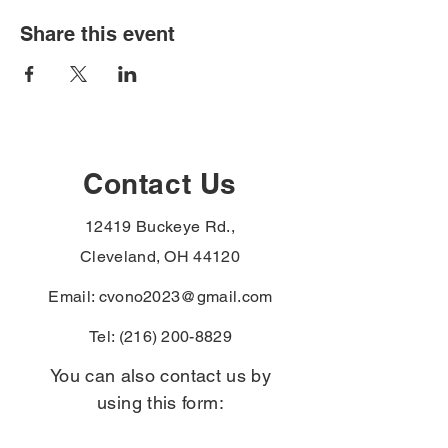
Share this event
Contact Us
12419 Buckeye Rd.,
Cleveland, OH 44120
Email:
cvono2023@gmail.com
Tel:
(216) 200-8829
You can also contact us by
using this form: