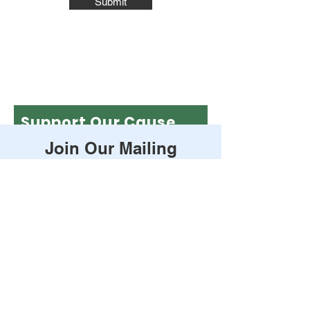
Submit
Support Our Cause
Join Our Mailing
Leave a one-time donation
List
First name
Enter your email here
Last name
Subscribe
Email