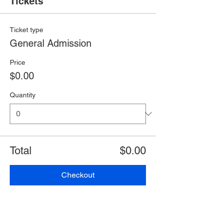
Tickets
Ticket type
General Admission
Price
$0.00
Quantity
Total
$0.00
Checkout