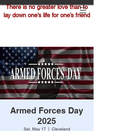
There is no greater love than to
lay down one’s life for one’s friend
Armed Forces Day
2025
Sat, May 17
  |  
Cleveland