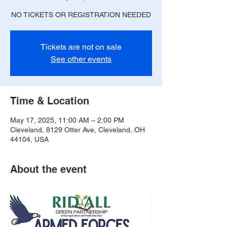
NO TICKETS OR REGISTRATION NEEDED
Tickets are not on sale
See other events
Time & Location
May 17, 2025, 11:00 AM – 2:00 PM
Cleveland, 8129 Otter Ave, Cleveland, OH
44104, USA
About the event