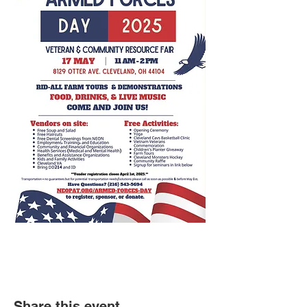
Share this event