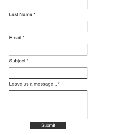
Last Name
Email
Subject
Leave us a message...
Submit