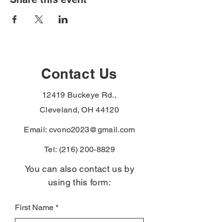
Contact Us
12419 Buckeye Rd.,
Cleveland, OH 44120
Email:
cvono2023@gmail.com
Tel:
(216) 200-8829
You can also contact us by
using this form:
First Name