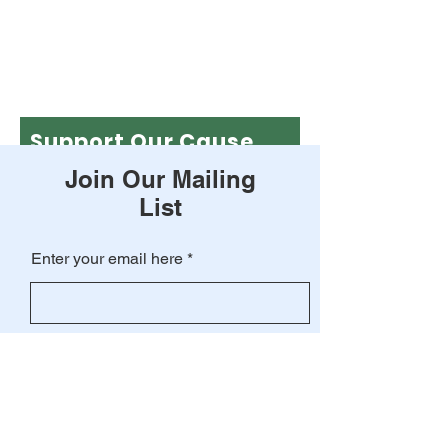
Support Our Cause
Join Our Mailing
Leave a one-time donation
List
First name
Enter your email here
Last name
Subscribe
Email